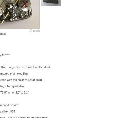
ages
dant~~~
Silver Large Jesus Christ Icon Pendant
amb,red enameled flag
 brass with the color of Karat gold)
ng silver,gold alloy
77.8/mm or 2.7" x 5.1"
second picture
 silver .925
ern Christian sculpture art and jewelry