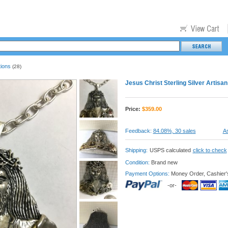
tions
(28)
Jesus Christ Sterling Silver Artis
Price:
$
359.00
Feedback:
84.08%, 30 sales
As
Shipping:
USPS calculated
click to check
Condition:
Brand new
Payment Options:
Money Order, Cashier'
-or-