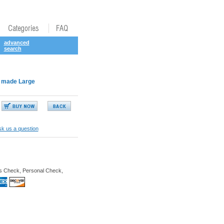
advanced
search
an made Large
k us a question
s Check, Personal Check,